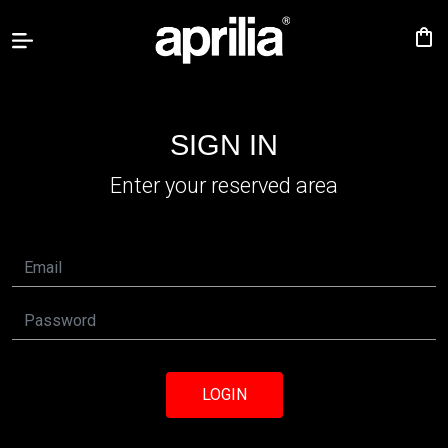
shopping_bag
Accessories
SIGN IN
Aprilia
Enter your reserved area
specials
Sign
person
in
language
USA
Canada
LOGIN