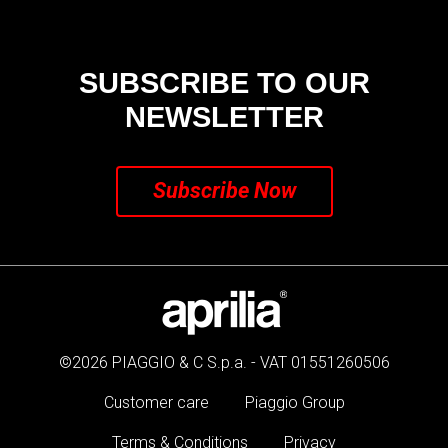
SUBSCRIBE TO OUR
NEWSLETTER
Subscribe Now
©2026 PIAGGIO & C S.p.a. - VAT 01551260506
Customer care
Piaggio Group
Terms & Conditions
Privacy