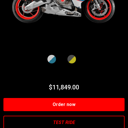
$11,849.00
Order now
TEST RIDE