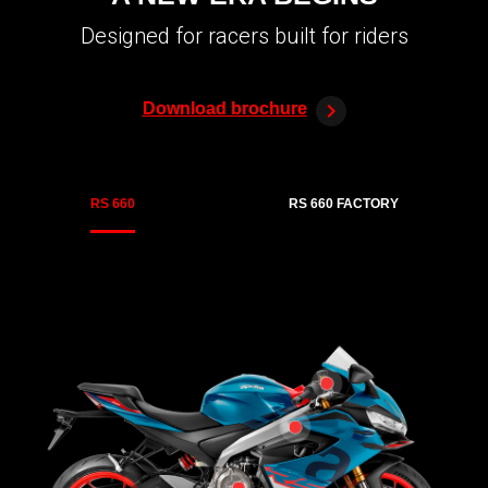
Designed for racers built for riders
chevron_right
Download brochure
RS 660
RS 660 FACTORY