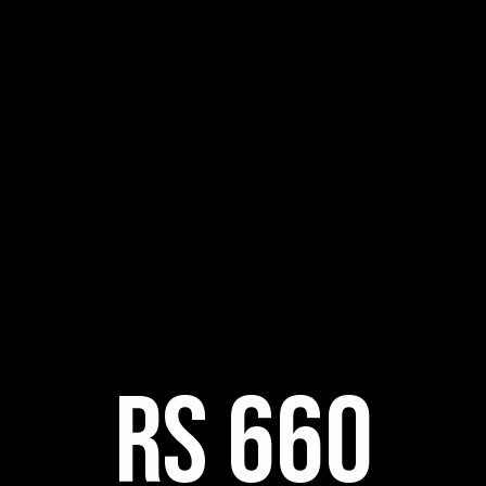
RS 660