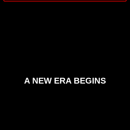
A NEW ERA BEGINS