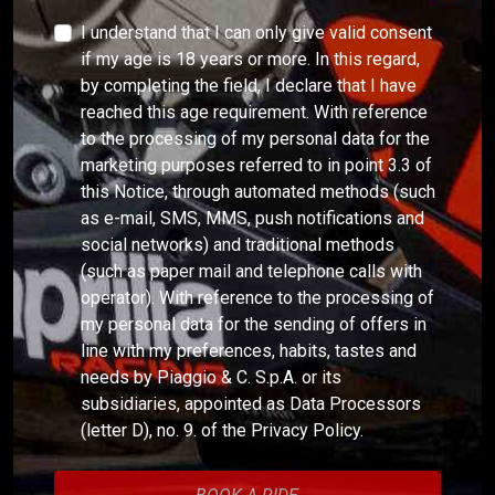
I understand that I can only give valid consent
if my age is 18 years or more. In this regard,
by completing the field, I declare that I have
reached this age requirement. With reference
to the processing of my personal data for the
marketing purposes referred to in point 3.3 of
this Notice, through automated methods (such
as e-mail, SMS, MMS, push notifications and
social networks) and traditional methods
(such as paper mail and telephone calls with
operator). With reference to the processing of
my personal data for the sending of offers in
line with my preferences, habits, tastes and
needs by Piaggio & C. S.p.A. or its
subsidiaries, appointed as Data Processors
(letter D), no. 9. of the Privacy Policy.