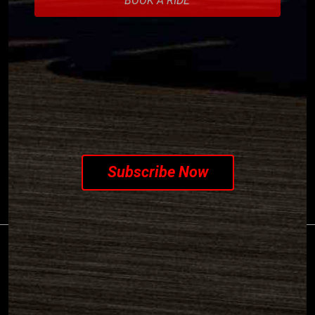
SUBSCRIBE TO OUR
NEWSLETTER
Subscribe Now
©2026 PIAGGIO & C S.p.a. - VAT 01551260506