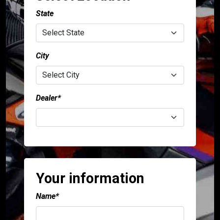
language
USA
Canada
State
City
Dealer*
Your information
Name*