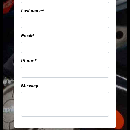
Last name*
Email*
Phone*
Message