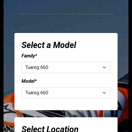
TUONO
V4
SR
GT
400
Select a Model
Family*
Accessories
Aprilia
Model*
specials
Sign
person
in
Select Location