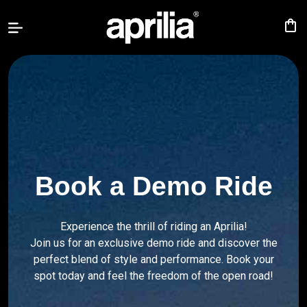
shopping_bag
TUONO
457
RS
457
RS
660
Book a Demo Ride
TUONO
660
Experience the thrill of riding an Aprilia!
TUAREG
Join us for an exclusive demo ride and discover the
660
perfect blend of style and performance. Book your
spot today and feel the freedom of the open road!
RSV4