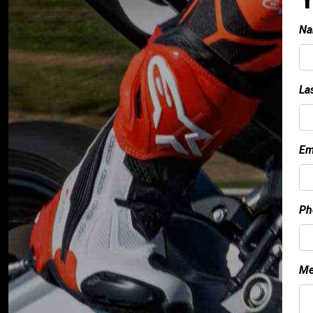
Na
La
Em
Ph
Me