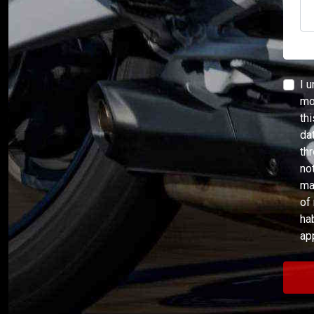
I 
mor
th
da
th
no
ma
of
ha
ap