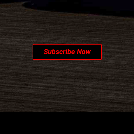
CRIBE TO OUR NEWSL
Subscribe Now
Customer c