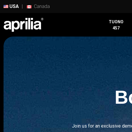
USA
Canada
TUONO
TUONO
457
457
RS
457
RS
660
TUONO
660
B
TUAREG
660
RSV4
Join us for an exclusive dem