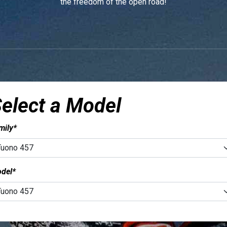
the freedom of the open road!
elect a Model
mily*
del*