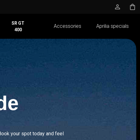
person_outline
shopping_bag
SR GT
Accessories
Aprilia specials
400
de
Book your spot today and feel