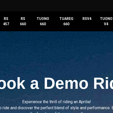
RS
RS
TUONO
TUAREG
RSV4
TUONO
457
660
660
660
V4
ook a Demo Ri
Experience the thrill of riding an Aprilia!
o ride and discover the perfect blend of style and performance. 