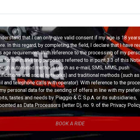
understand that I can only give valid consent if my age is 18 years
e. In this regard, by completing the field, I declare that I have r
is age requirement. With reference to the processing of my pers
ta for the marketing purposes referred to in point 3.3 of this Noti
rough automated methods (such as e-mail, SMS, MMS, push
tifications and social networks) and traditional methods (such a
il and telephone calls with operator). With reference to the proc
 my personal data for the sending of offers in line with my prefe
bits, tastes and needs by Piaggio & C. S.p.A. or its subsidiaries,
pointed as Data Processors (letter D), no. 9. of the Privacy Policy