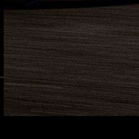
SUBS
©2026 PIAGGIO & C S.p.a. - VAT 01551260506