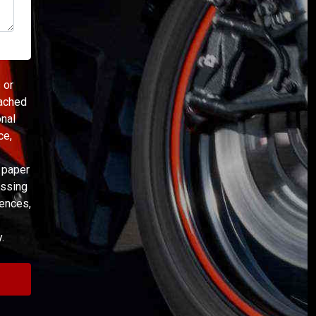
 or
eached
onal
ce,
s paper
essing
rences,
.