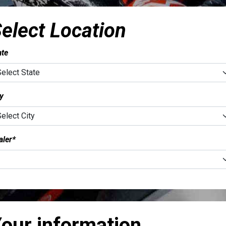
elect Location
ate
ty
aler*
our information