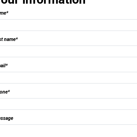
me*
st name*
ail*
one*
ssage