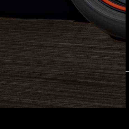
ETTER
are
Piaggio Group
Terms & Conditions
Privacy